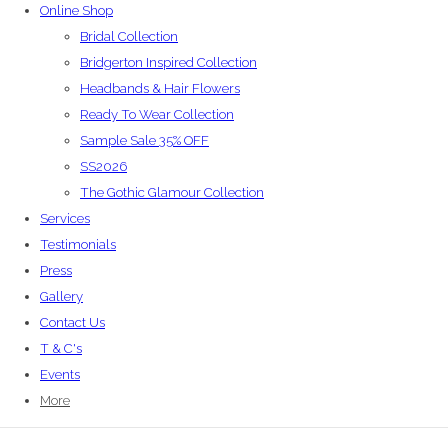
Online Shop
Bridal Collection
Bridgerton Inspired Collection
Headbands & Hair Flowers
Ready To Wear Collection
Sample Sale 35% OFF
SS2026
The Gothic Glamour Collection
Services
Testimonials
Press
Gallery
Contact Us
T & C's
Events
More