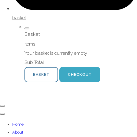
basket
Basket
Items
Your basket is currently empty
Sub Total
BASKET
CHECKOUT
Home
About