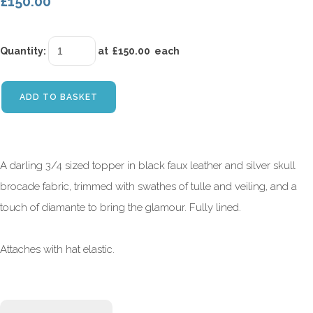
£150.00
Quantity
:
at £
150.00
each
ADD TO BASKET
A darling 3/4 sized topper in black faux leather and silver skull
brocade fabric, trimmed with swathes of tulle and veiling, and a
touch of diamante to bring the glamour. Fully lined.
Attaches with hat elastic.