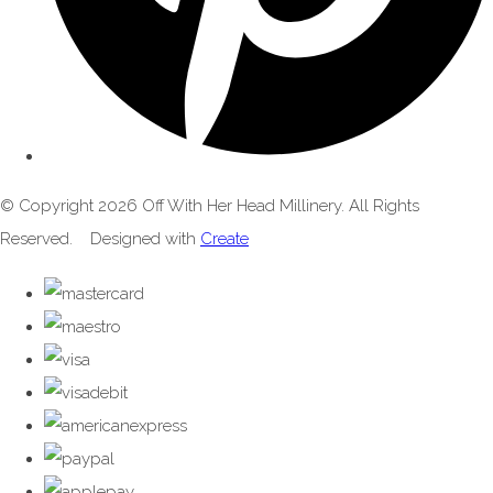
© Copyright 2026 Off With Her Head Millinery. All Rights
Reserved.
Designed with
Create