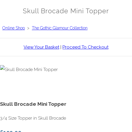
Skull Brocade Mini Topper
Online Shop
>
The Gothic Glamour Collection
View Your Basket
|
Proceed To Checkout
Skull Brocade Mini Topper
3/4 Size Topper in Skull Brocade