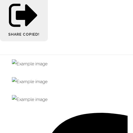
SHARE
COPIED!