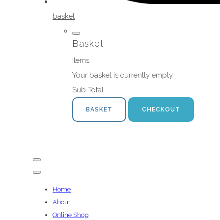
basket
Basket
Items
Your basket is currently empty
Sub Total
BASKET
CHECKOUT
Home
About
Online Shop