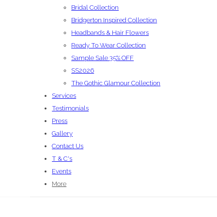
Bridal Collection
Bridgerton Inspired Collection
Headbands & Hair Flowers
Ready To Wear Collection
Sample Sale 35% OFF
SS2026
The Gothic Glamour Collection
Services
Testimonials
Press
Gallery
Contact Us
T & C's
Events
More