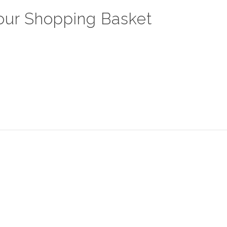
our Shopping Basket