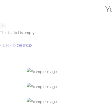
Y
×
This basket is empty.
« Back to the shop