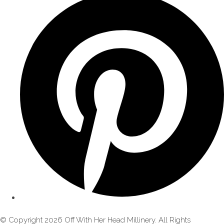
© Copyright 2026 Off With Her Head Millinery. All Rights