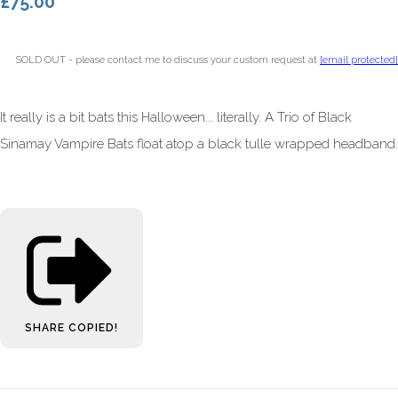
£75.00
SOLD OUT - please contact me to discuss your custom request at
[email protected]
It really is a bit bats this Halloween... literally. A Trio of Black
Sinamay Vampire Bats float atop a black tulle wrapped headband.
SHARE
COPIED!