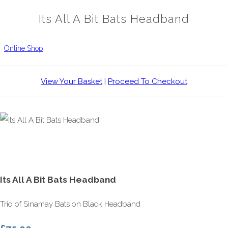
Its All A Bit Bats Headband
Online Shop
View Your Basket
|
Proceed To Checkout
Its All A Bit Bats Headband
Trio of Sinamay Bats on Black Headband