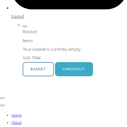
basket
Basket
Items
Your basket is currently empty
Sub Total
BASKET
CHECKOUT
Home
About