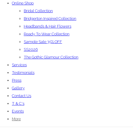
Online Shop
Bridal Collection
Bridgerton Inspired Collection
Headbands & Hair Flowers
Ready To Wear Collection
Sample Sale 35% OFF
SS2026
The Gothic Glamour Collection
Services
Testimonials
Press
Gallery
Contact Us
T & C's
Events
More