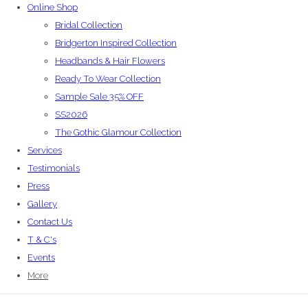
Online Shop
Bridal Collection
Bridgerton Inspired Collection
Headbands & Hair Flowers
Ready To Wear Collection
Sample Sale 35% OFF
SS2026
The Gothic Glamour Collection
Services
Testimonials
Press
Gallery
Contact Us
T & C's
Events
More