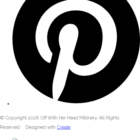
© Copyright 2026 Off With Her Head Millinery. All Rights
Reserved.
Designed with
Create