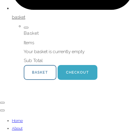
basket
Basket
Items
Your basket is currently empty
Sub Total
BASKET
CHECKOUT
Home
About