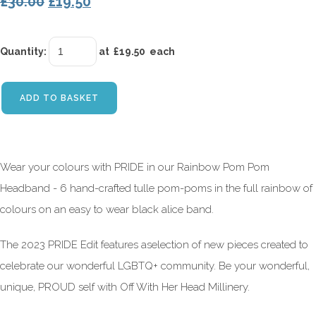
£30.00
£19.50
Quantity
:
at £
19.50
each
ADD TO BASKET
Wear your colours with PRIDE in our Rainbow Pom Pom
Headband - 6 hand-crafted tulle pom-poms in the full rainbow of
colours on an easy to wear black alice band.
The 2023 PRIDE Edit features aselection of new pieces created to
celebrate our wonderful LGBTQ+ community. Be your wonderful,
unique, PROUD self with Off With Her Head Millinery.