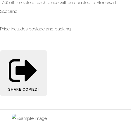
10% off the sale of each piece will be donated to Stonewall
Scotland.
Price includes postage and packing.
SHARE
COPIED!