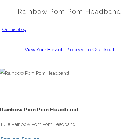
Rainbow Pom Pom Headband
Online Shop
View Your Basket
|
Proceed To Checkout
Rainbow Pom Pom Headband
Tulle Rainbow Pom Pom Headband