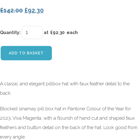
£142.00
£92.30
Quantity
:
at £
92.30
each
ADD TO BASKET
A classic and elegant pillbox hat with faux feather detail to the
back.
Blocked sinamay pill box hat in Pantone Colour of the Year for
2023, Viva Magenta, with a flourish of hand cut and shaped faux
feathers and button detail on the back of the hat. Look good from
every angle.