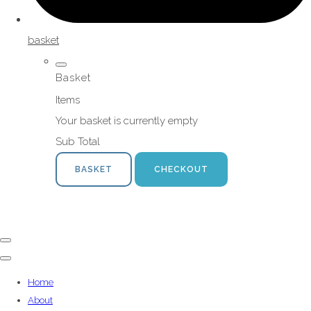
basket
Basket
Items
Your basket is currently empty
Sub Total
BASKET
CHECKOUT
Home
About