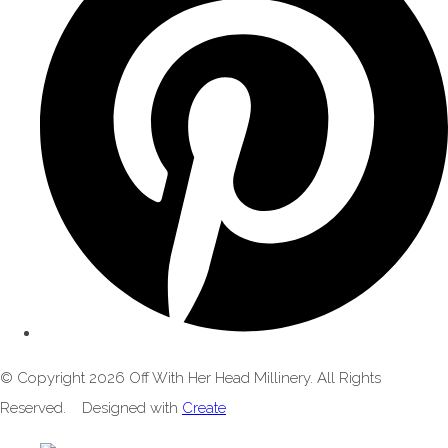
© Copyright 2026 Off With Her Head Millinery. All Rights
Reserved.
Designed with
Create