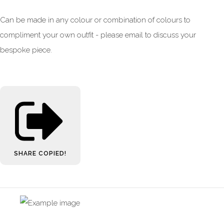
Can be made in any colour or combination of colours to
compliment your own outfit - please email to discuss your
bespoke piece.
SHARE
COPIED!