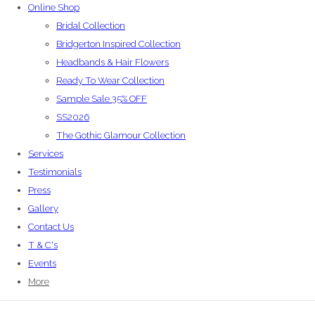
Online Shop
Bridal Collection
Bridgerton Inspired Collection
Headbands & Hair Flowers
Ready To Wear Collection
Sample Sale 35% OFF
SS2026
The Gothic Glamour Collection
Services
Testimonials
Press
Gallery
Contact Us
T & C's
Events
More