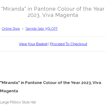
"Miranda" in Pantone Colour of the Year
2023, Viva Magenta
Online Shop
>
Sample Sale 35% OFF
View Your Basket
|
Proceed To Checkout
"Miranda" in Pantone Colour of the Year 2023, Viva
Magenta
Large Pillbox Style Hat