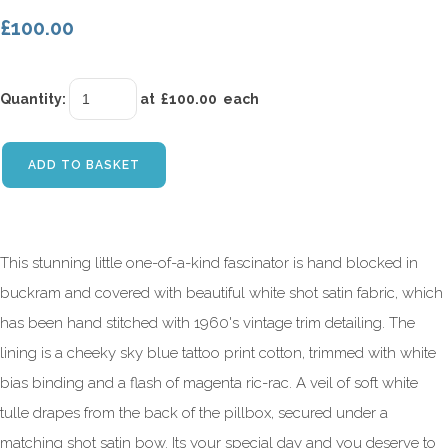
£100.00
Quantity
:
at £
100.00
each
ADD TO BASKET
This stunning little one-of-a-kind fascinator is hand blocked in
buckram and covered with beautiful white shot satin fabric, which
has been hand stitched with 1960's vintage trim detailing. The
lining is a cheeky sky blue tattoo print cotton, trimmed with white
bias binding and a flash of magenta ric-rac. A veil of soft white
tulle drapes from the back of the pillbox, secured under a
matching shot satin bow. Its your special day and you deserve to