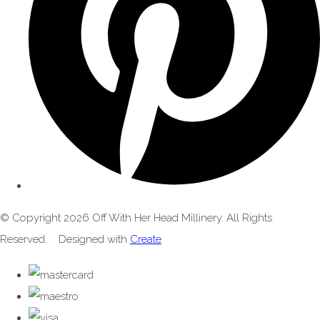
© Copyright 2026 Off With Her Head Millinery. All Rights
Reserved.
Designed with
Create