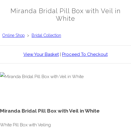
Miranda Bridal Pill Box with Veil in
White
Online Shop
>
Bridal Collection
View Your Basket
|
Proceed To Checkout
Miranda Bridal Pill Box with Veil in White
White Pill Box with Veiling