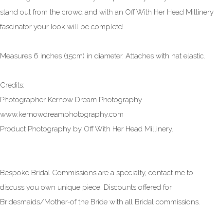
stand out from the crowd and with an Off With Her Head Millinery
fascinator your look will be complete!
Measures 6 inches (15cm) in diameter. Attaches with hat elastic.
Credits:
Photographer Kernow Dream Photography
www.kernowdreamphotography.com
Product Photography by Off With Her Head Millinery.
Bespoke Bridal Commissions are a specialty, contact me to
discuss you own unique piece. Discounts offered for
Bridesmaids/Mother-of the Bride with all Bridal commissions.