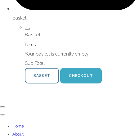
basket
Basket
Items
Your basket is currently empty
Sub Total
BASKET
CHECKOUT
Home
About