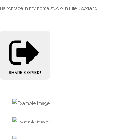
Handmade in my home studio in Fife, Scotland.
SHARE
COPIED!