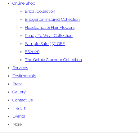
Online Shop
Bridal Collection
Bridgerton Inspired Collection
Headbands & Hair Flowers
Ready To Wear Collection
Sample Sale 35% OFF
SS2026
The Gothic Glamour Collection
Services
Testimonials
Press
Gallery
Contact Us
T & C's
Events
More